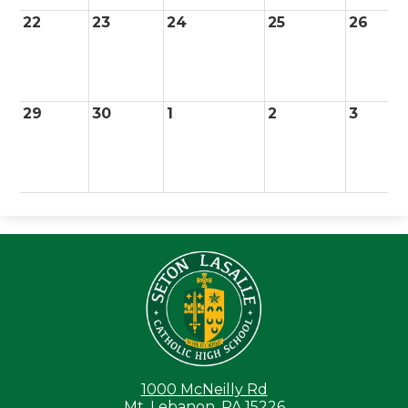
22
23
24
25
26
29
30
1
2
3
Seton LaS
1000 McNeilly Rd
Mt. Lebanon, PA 15226