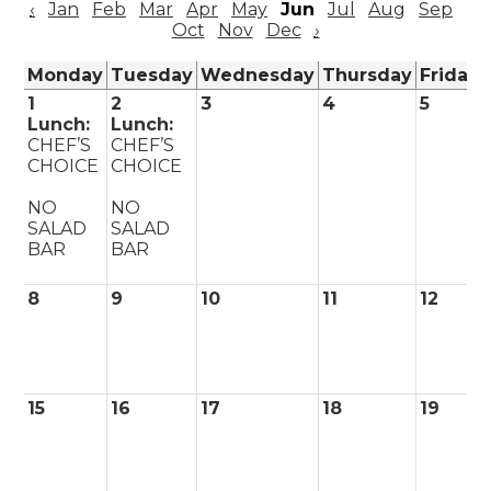
‹
Jan
Feb
Mar
Apr
May
Jun
Jul
Aug
Sep
Oct
Nov
Dec
›
Monday
Tuesday
Wednesday
Thursday
Friday
1
2
3
4
5
Lunch:
Lunch:
CHEF’S
CHEF’S
CHOICE
CHOICE
NO
NO
SALAD
SALAD
BAR
BAR
8
9
10
11
12
15
16
17
18
19