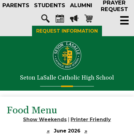
PRAYER
Skip
PARENTS
STUDENTS
ALUMNI
to
REQUEST
main
Social
content
Media
Search
Calendar
Megaphone
Shopping-
REQUEST INFORMATION
-
cart
Header
About Us
Admissions
Academics
Seton LaSalle Catholic High School
Athletics
Student Life
Faith in Action
Food Menu
Support SLS
Show Weekends
|
Printer Friendly
«
June 2026
»