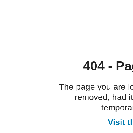
404 - Pa
The page you are l
removed, had i
temporar
Visit 