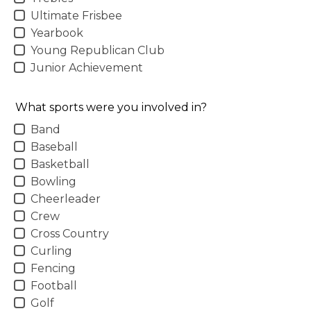
Ultimate Frisbee
Yearbook
Young Republican Club
Junior Achievement
What sports were you involved in?
Band
Baseball
Basketball
Bowling
Cheerleader
Crew
Cross Country
Curling
Fencing
Football
Golf