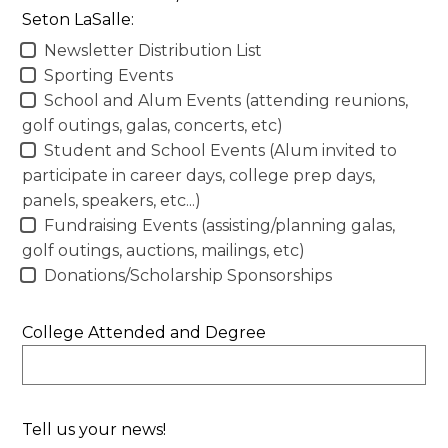
Seton LaSalle:
Newsletter Distribution List
Sporting Events
School and Alum Events (attending reunions,
golf outings, galas, concerts, etc)
Student and School Events (Alum invited to
participate in career days, college prep days,
panels, speakers, etc...)
Fundraising Events (assisting/planning galas,
golf outings, auctions, mailings, etc)
Donations/Scholarship Sponsorships
College Attended and Degree
Tell us your news!