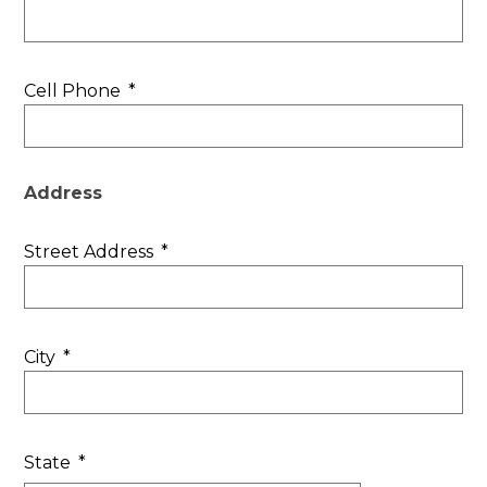
Cell Phone
*
Address
Street Address
*
City
*
State
*