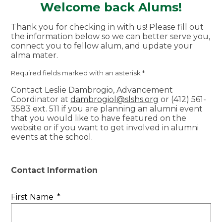
Welcome back Alums!
Thank you for checking in with us! Please fill out
the information below so we can better serve you,
connect you to fellow alum, and update your
alma mater.
Required fields marked with an asterisk *
Contact Leslie Dambrogio, Advancement
Coordinator at
dambrogiol@slshs.org
or (412) 561-
3583 ext. 511 if you are planning an alumni event
that you would like to have featured on the
website or if you want to get involved in alumni
events at the school.
Contact Information
First Name
*