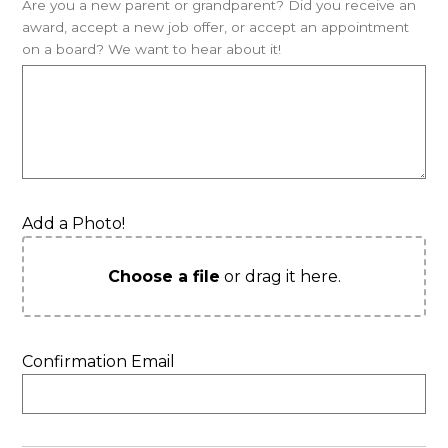
Are you a new parent or grandparent? Did you receive an
award, accept a new job offer, or accept an appointment
on a board? We want to hear about it!
Add a Photo!
Choose a file
or drag it here.
Confirmation Email