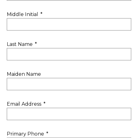
Middle Initial
*
Last Name
*
Maiden Name
Email Address
*
Primary Phone
*