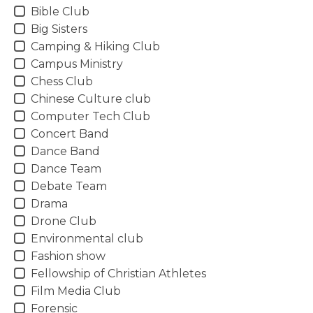
Bible Club
Big Sisters
Camping & Hiking Club
Campus Ministry
Chess Club
Chinese Culture club
Computer Tech Club
Concert Band
Dance Band
Dance Team
Debate Team
Drama
Drone Club
Environmental club
Fashion show
Fellowship of Christian Athletes
Film Media Club
Forensic