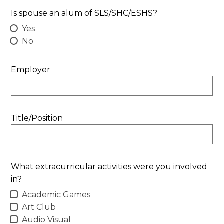
Is spouse an alum of SLS/SHC/ESHS?
Yes
No
Employer
Title/Position
What extracurricular activities were you involved
in?
Academic Games
Art Club
Audio Visual