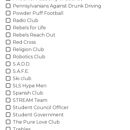
Pennsylvanians Against Drunk Driving
Powder Puff Football
Radio Club
Rebels for Life
Rebels Reach Out
Red Cross
Religion Club
Robotics Club
S.A.D.D.
S.A.F.E.
Ski club
SLS Hype Men
Spanish Club
STREAM Team
Student Council Officer
Student Government
The Pure Love Club
Trebles