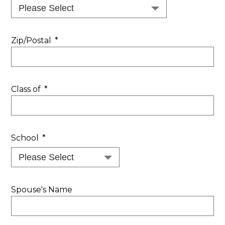
Zip/Postal
*
Class of
*
School
*
Spouse's Name