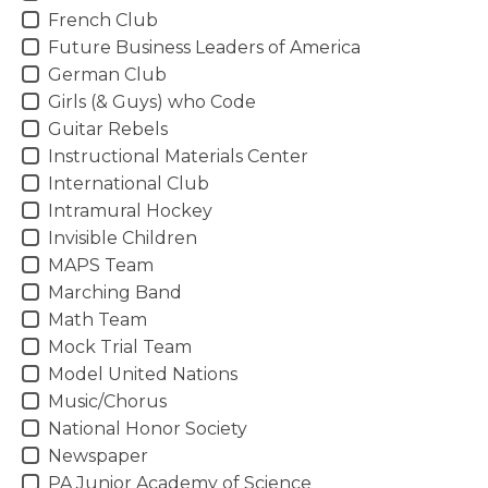
French Club
Future Business Leaders of America
German Club
Girls (& Guys) who Code
Guitar Rebels
Instructional Materials Center
International Club
Intramural Hockey
Invisible Children
MAPS Team
Marching Band
Math Team
Mock Trial Team
Model United Nations
Music/Chorus
National Honor Society
Newspaper
PA Junior Academy of Science