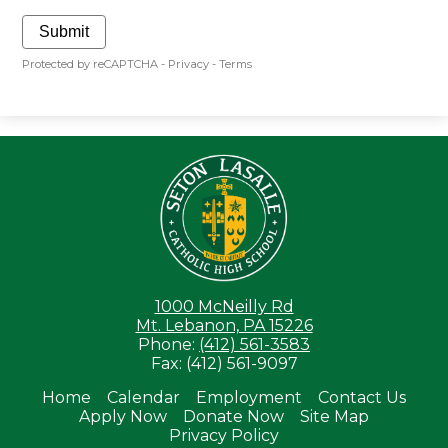
Submit
Protected by reCAPTCHA -
Privacy
-
Terms
Seton LaS
1000 McNeilly Rd
Mt. Lebanon, PA 15226
Phone:
(412) 561-3583
Fax: (412) 561-9097
Home
Calendar
Employment
Contact Us
Apply Now
Donate Now
Site Map
Useful
Privacy Policy
Links