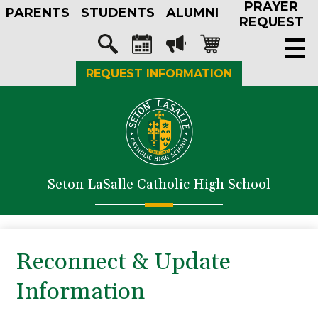
PRAYER
Skip
PARENTS
STUDENTS
ALUMNI
to
REQUEST
main
Social
content
Media
Search
Calendar
Megaphone
Shopping-
REQUEST INFORMATION
-
cart
Header
About Us
Admissions
Academics
Seton LaSalle Catholic High School
Athletics
Student Life
Faith in Action
Reconnect & Update
Support SLS
Information