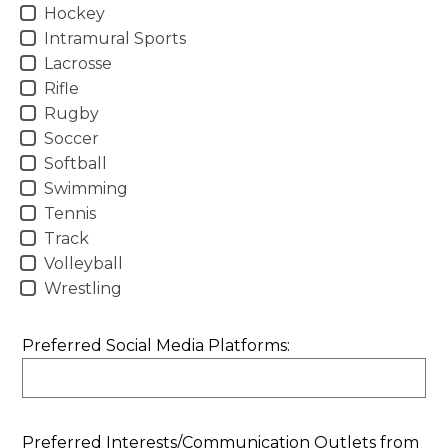
Hockey
Intramural Sports
Lacrosse
Rifle
Rugby
Soccer
Softball
Swimming
Tennis
Track
Volleyball
Wrestling
Preferred Social Media Platforms:
Preferred Interests/Communication Outlets from