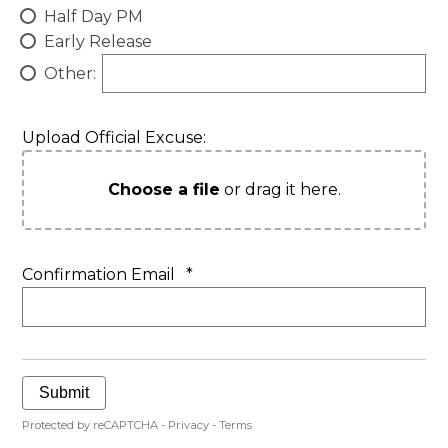
Half Day PM
Early Release
Other:
Upload Official Excuse:
Choose a file
or drag it here.
Confirmation Email
*
Submit
Protected by reCAPTCHA -
Privacy
-
Terms