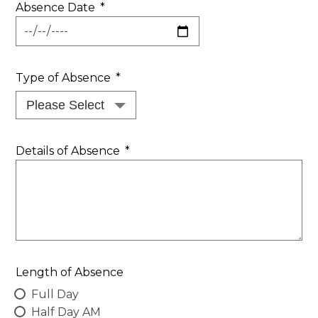
Absence Date
*
Type of Absence
*
Details of Absence
*
Length of Absence
Full Day
Half Day AM