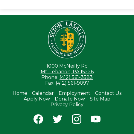
Seton LaS
1000 McNeilly Rd
Mt. Lebanon, PA 15226
Phone:
(412) 561-3583
Fax: (412) 561-9097
Home
Calendar
Employment
Contact Us
Apply Now
Donate Now
Site Map
Useful
Privacy Policy
Links
Social
Media
-
Facebook
Twitter
Instagram
YouTube
Footer