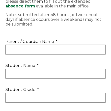
please direct them to fill out the extended
absence form
available in the main office.
Notes submitted after 48 hours (or two school
days if absence occurs over a weekend) may not
be submitted.
Parent / Guardian Name
*
Student Name
*
Student Grade
*