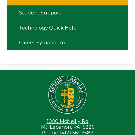
window
Student Support
Technology Quick Help
Career Symposium
Seton LaS
1000 McNeilly Rd
Mt. Lebanon, PA 15226
Phone:
(412) 561-3583