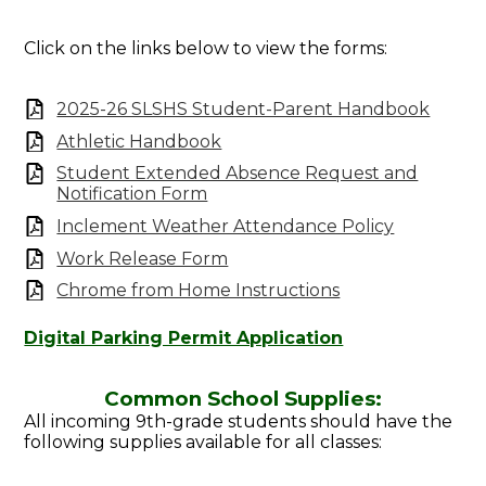
Click on the links below to view the forms:
2025-26 SLSHS Student-Parent Handbook
Athletic Handbook
Student Extended Absence Request and
Notification Form
Inclement Weather Attendance Policy
Work Release Form
Chrome from Home Instructions
Digital Parking Permit Application
Common School Supplies:
All incoming 9th-grade students should have the
following supplies available for all classes: