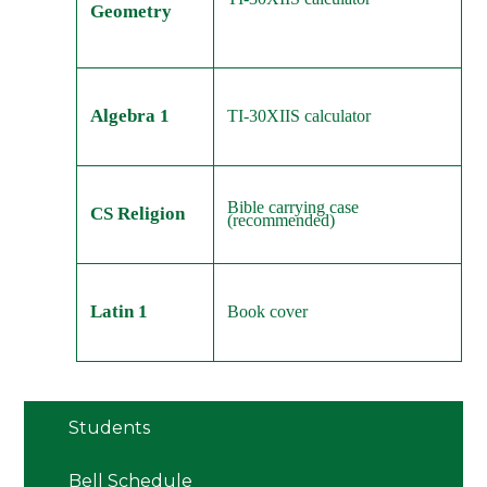
Geometry
Algebra 1
TI-30XIIS calculator
Bible carrying case
CS Religion
(recommended)
Latin 1
Book cover
Students
Bell Schedule