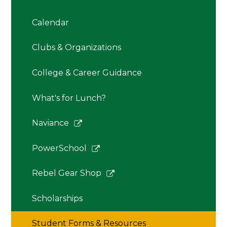
Calendar
Clubs & Organizations
College & Career Guidance
What's for Lunch?
Link
Naviance
opens
in
Link
PowerSchool
a
opens
new
in
Link
Rebel Gear Shop
window
a
opens
new
in
Scholarships
window
a
new
Student Forms & Resources