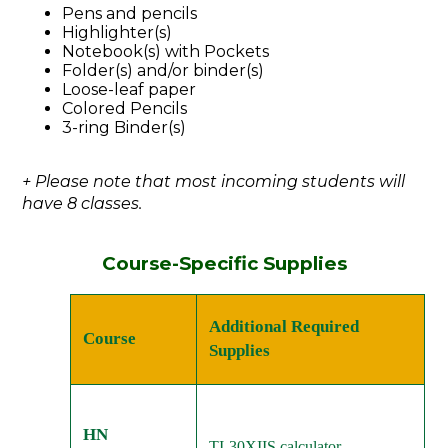
Pens and pencils
Highlighter(s)
Notebook(s) with Pockets
Folder(s) and/or binder(s)
Loose-leaf paper
Colored Pencils
3-ring Binder(s)
+ Please note that most incoming students will
have 8 classes.
Course-Specific Supplies
Additional Required
Course
Supplies
HN
TI-30XIIS calculator