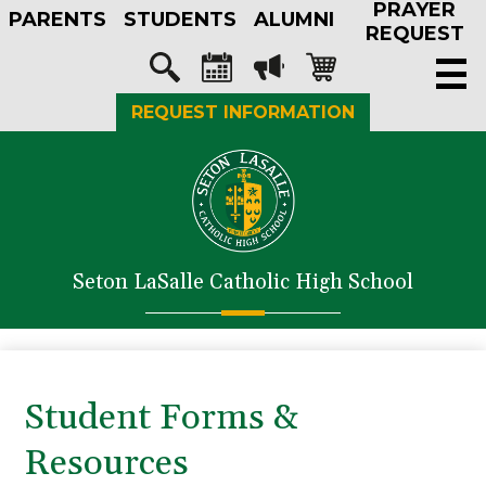
PRAYER
Skip
PARENTS
STUDENTS
ALUMNI
to
REQUEST
main
Social
content
Media
Search
Calendar
Megaphone
Shopping-
REQUEST INFORMATION
-
cart
Header
About Us
Admissions
Academics
Seton LaSalle Catholic High School
Athletics
Student Life
Faith in Action
Student Forms &
Support SLS
Resources