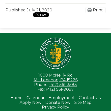
Published
July 21, 2020
Print
Seton LaS
1000 McNeilly Rd
Mt. Lebanon, PA 15226
Phone:
(412) 561-3583
Fax: (412) 561-9097
Home
Calendar
Employment
Contact Us
Apply Now
Donate Now
Site Map
Useful
Privacy Policy
Links