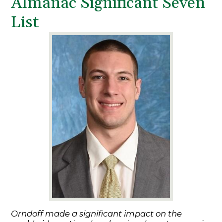
Almanac Significant Seven
List
Orndoff made a significant impact on the