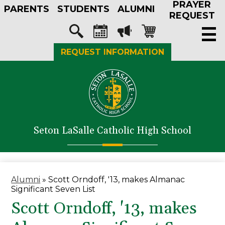
PRAYER
Skip
PARENTS
STUDENTS
ALUMNI
to
REQUEST
main
Social
content
Media
Search
Calendar
Megaphone
Shopping-
REQUEST INFORMATION
-
cart
Header
About Us
Admissions
Academics
Seton LaSalle Catholic High School
Athletics
Student Life
Faith in Action
Alumni
»
Scott Orndoff, '13, makes Almanac
Significant Seven List
Support SLS
Scott Orndoff, '13, makes