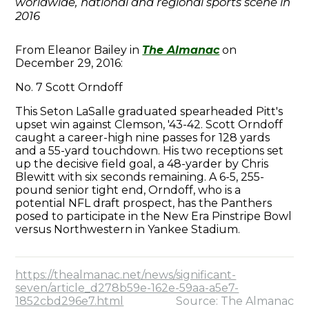
worldwide, national and regional sports scene in
2016
From Eleanor Bailey in
The Almanac
on
December 29, 2016:
No. 7 Scott Orndoff
This Seton LaSalle graduated spearheaded Pitt's
upset win against Clemson, '43-42. Scott Orndoff
caught a career-high nine passes for 128 yards
and a 55-yard touchdown. His two receptions set
up the decisive field goal, a 48-yarder by Chris
Blewitt with six seconds remaining. A 6-5, 255-
pound senior tight end, Orndoff, who is a
potential NFL draft prospect, has the Panthers
posed to participate in the New Era Pinstripe Bowl
versus Northwestern in Yankee Stadium.
https://thealmanac.net/news/significant-
seven/article_d278b59e-162e-59aa-a5e7-
1852cbd296e7.html
Source: The Almanac