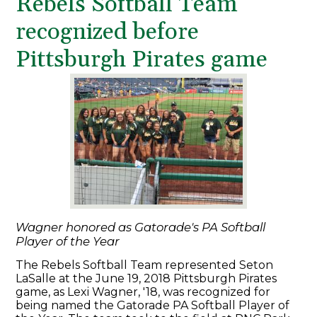
Rebels Softball Team
recognized before
Pittsburgh Pirates game
Wagner honored as Gatorade's PA Softball
Player of the Year
The Rebels Softball Team represented Seton
LaSalle at the June 19, 2018 Pittsburgh Pirates
game, as Lexi Wagner, '18, was recognized for
being named the Gatorade PA Softball Player of