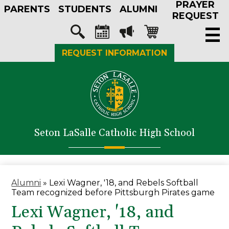
PRAYER
Skip
PARENTS
STUDENTS
ALUMNI
to
REQUEST
main
Social
content
Media
Search
Calendar
Megaphone
Shopping-
REQUEST INFORMATION
-
cart
Header
About Us
Admissions
Academics
Seton LaSalle Catholic High School
Athletics
Student Life
Faith in Action
Alumni
»
Lexi Wagner, '18, and Rebels Softball
Team recognized before Pittsburgh Pirates game
Support SLS
Lexi Wagner, '18, and