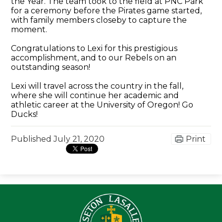
the Year. The team took to the field at PNC Park
for a ceremony before the Pirates game started,
with family members closeby to capture the
moment.
Congratulations to Lexi for this prestigious
accomplishment, and to our Rebels on an
outstanding season!
Lexi will travel across the country in the fall,
where she will continue her academic and
athletic career at the University of Oregon! Go
Ducks!
Published
July 21, 2020
Print
Seton LaS