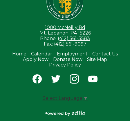
1000 McNeilly Rd
Mt. Lebanon, PA 15226
Phone:
(412) 561-3583
Fax: (412) 561-9097
Home
Calendar
Employment
Contact Us
Apply Now
Donate Now
Site Map
Useful
Privacy Policy
Links
Social
Media
-
Facebook
Twitter
Instagram
YouTube
Footer
Select Language
▼
Powered by
Edlio