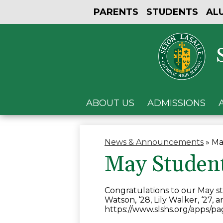
PARENTS
STUDENTS
AL
ABOUT US
ADMISSIONS
News & Announcements
»
Ma
May Studen
Congratulations to our May st
Watson, ‘28, Lily Walker, ‘27, 
https://www.slshs.org/apps/