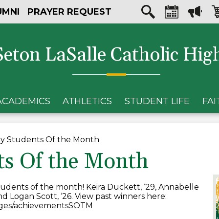
Skip
Social
UMNI
PRAYER REQUEST
to
Media
main
Search
Calendar
Megaph
Sh
content
-
car
Header
Seton LaSalle Catholic Hig
ACADEMICS
ATHLETICS
STUDENT LIFE
FAI
y Students Of the Month
ts Of the Month
udents of the month! Keira Duckett, ‘29, Annabelle
and Logan Scott, ‘26. View past winners here:
pages/achievementsSOTM