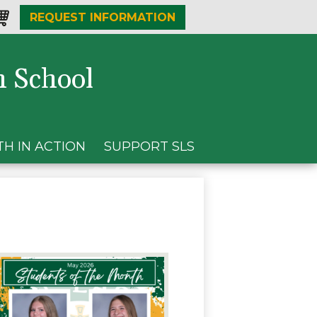
REQUEST INFORMATION
one
opping-
t
h School
TH IN ACTION
SUPPORT SLS