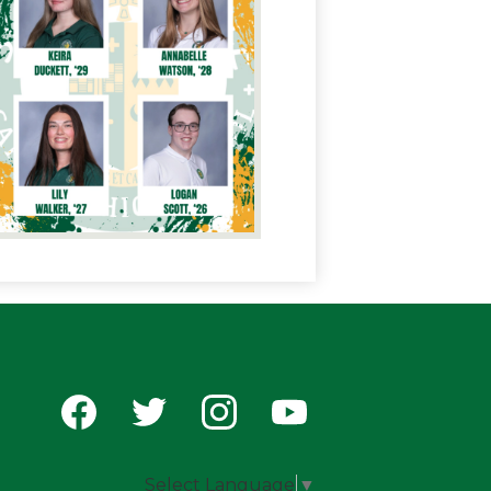
Social
Media
-
Facebook
Twitter
Instagram
YouTube
Footer
Select Language
▼