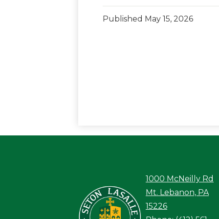
Published
May 15, 2026
1000 McNeilly Rd
Seton LaS
Mt. Lebanon, PA
15226