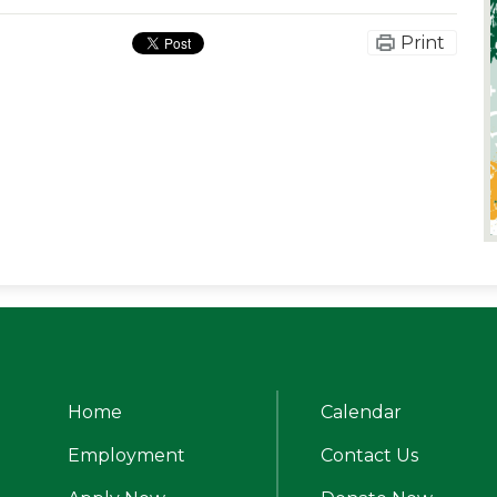
Print
Home
Calendar
alle Catholic High School
Employment
Contact Us
Useful