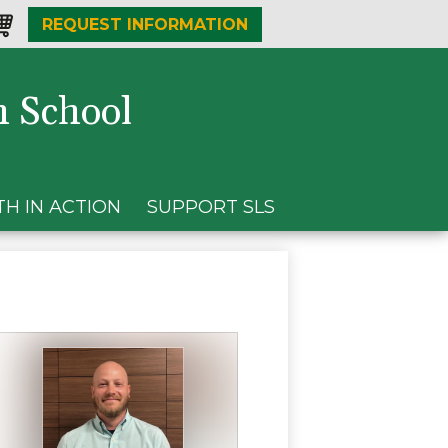
REQUEST INFORMATION
one
opping-
t
h School
TH IN ACTION
SUPPORT SLS