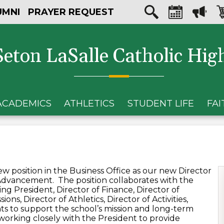
Skip
Social
UMNI
PRAYER REQUEST
to
Media
main
Search
Calendar
Megaph
Sh
content
-
car
Header
Seton LaSalle Catholic Hig
ACADEMICS
ATHLETICS
STUDENT LIFE
FAI
i
w position in the Business Office as our new Director
 Advancement. The position collaborates with the
ng President, Director of Finance, Director of
ons, Director of Athletics, Director of Activities,
ts to support the school’s mission and long-term
 working closely with the President to provide