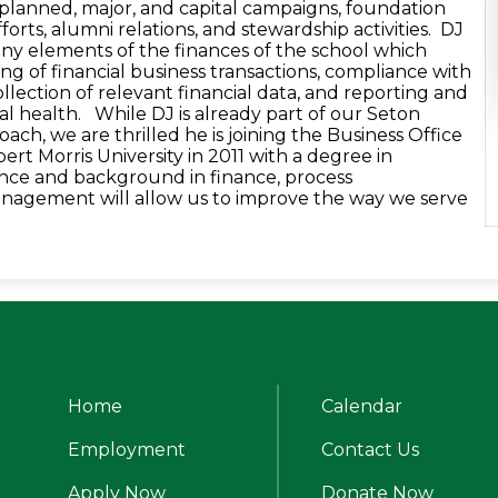
, planned, major, and capital campaigns, foundation
orts, alumni relations, and stewardship activities. DJ
many elements of the finances of the school which
ing of financial business transactions, compliance with
collection of relevant financial data, and reporting and
cal health. While DJ is already part of our Seton
coach, we are thrilled he is joining the Business Office
t Morris University in 2011 with a degree in
nce and background in finance, process
nagement will allow us to improve the way we serve
s.
Home
Calendar
alle Catholic High School
Employment
Contact Us
Useful
Apply Now
Donate Now