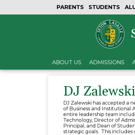
PARENTS
STUDENTS
AL
ABOUT US
ADMISSIONS
DJ Zalewsk
DJ Zalewski has accepted a ne
of Business and Institutional
entire leadership team includi
Technology, Director of Admissi
Principal, and Dean of Studen
strategic goals. This includes