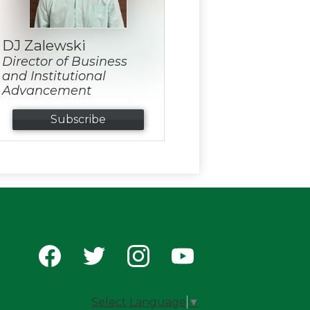
DJ Zalewski
Director of Business
and Institutional
Advancement
Subscribe
Social
Media
-
Facebook
Twitter
Instagram
YouTube
Footer
Select Language
▼