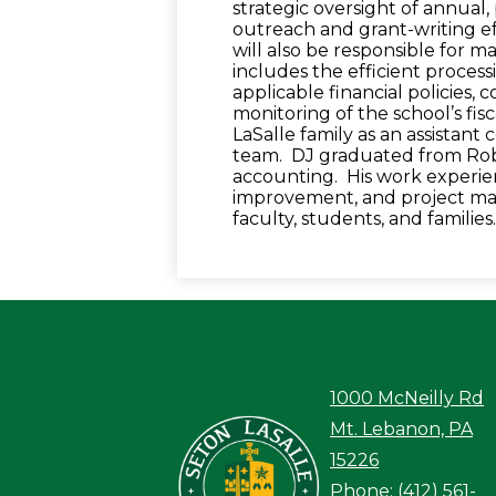
strategic oversight of annual
outreach and grant-writing eff
will also be responsible for 
includes the efficient process
applicable financial policies, 
monitoring of the school’s fis
LaSalle family as an assistant 
team. DJ graduated from Rober
accounting. His work experie
improvement, and project ma
faculty, students, and familie
1000 McNeilly Rd
Seton LaS
Mt. Lebanon, PA
15226
Phone:
(412) 561-