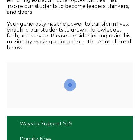
enriching extracurricular opportunities that
inspire our students to become leaders, thinkers,
and doers.
Your generosity has the power to transform lives,
enabling our students to grow in knowledge,
faith, and service. Please consider joining us in this
mission by making a donation to the Annual Fund
below.
Ways to Support SLS
Donate Now