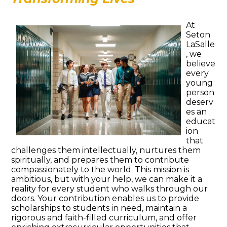
At
Seton
LaSalle
, we
believe
every
young
person
deserv
es an
educat
ion
that
challenges them intellectually, nurtures them
spiritually, and prepares them to contribute
compassionately to the world. This mission is
ambitious, but with your help, we can make it a
reality for every student who walks through our
doors. Your contribution enables us to provide
scholarships to students in need, maintain a
rigorous and faith-filled curriculum, and offer