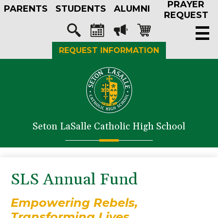
PRAYER
Skip
PARENTS
STUDENTS
ALUMNI
to
REQUEST
main
Social
content
Media
Search
Calendar
Megaphone
Shopping-
REQUEST INFORMATION
-
cart
Header
About Us
Admissions
Academics
Seton LaSalle Catholic High School
Athletics
Student Life
Faith in Action
SLS Annual Fund
Support SLS
Empowering Rebels,
Transforming Lives