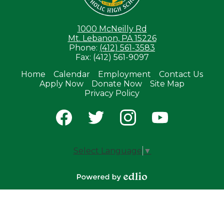
1000 McNeilly Rd
Mt. Lebanon, PA 15226
Phone:
(412) 561-3583
Fax: (412) 561-9097
Home
Calendar
Employment
Contact Us
Apply Now
Donate Now
Site Map
Useful
Privacy Policy
Links
Social
Media
-
Facebook
Twitter
Instagram
YouTube
Footer
Select Language
▼
Powered by
Edlio