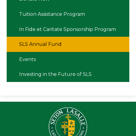
Tuition Assistance Program
In Fide et Caritate Sponsorship Program
SLS Annual Fund
Events
Investing in the Future of SLS
Seton LaS