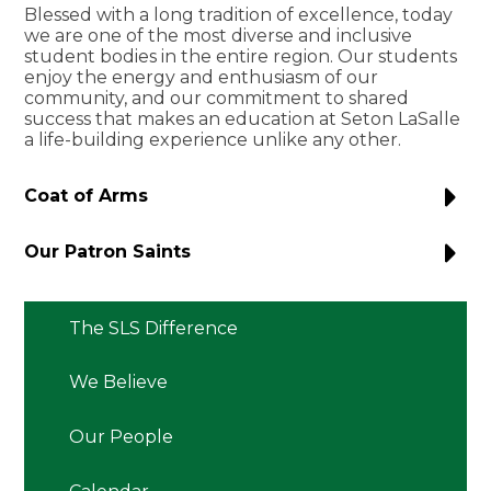
Blessed with a long tradition of excellence, today
we are one of the most diverse and inclusive
student bodies in the entire region. Our students
enjoy the energy and enthusiasm of our
community, and our commitment to shared
success that makes an education at Seton LaSalle
a life-building experience unlike any other.
Coat of Arms
Our Patron Saints
The SLS Difference
We Believe
Our People