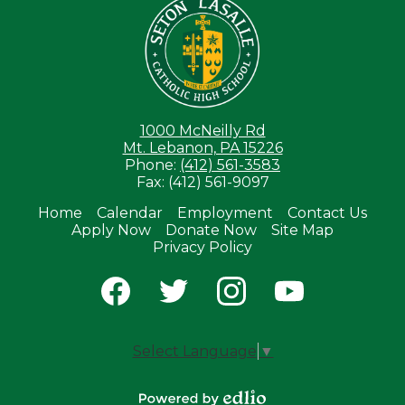
1000 McNeilly Rd
Mt. Lebanon, PA 15226
Phone:
(412) 561-3583
Fax: (412) 561-9097
Home
Calendar
Employment
Contact Us
Apply Now
Donate Now
Site Map
Useful
Privacy Policy
Links
Social
Media
-
Facebook
Twitter
Instagram
YouTube
Footer
Select Language
▼