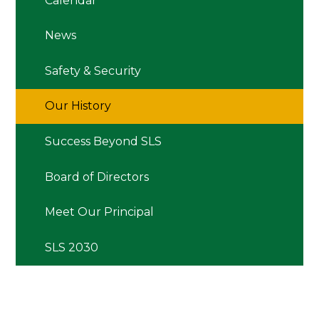
Calendar
News
Safety & Security
Our History
Success Beyond SLS
Board of Directors
Meet Our Principal
SLS 2030