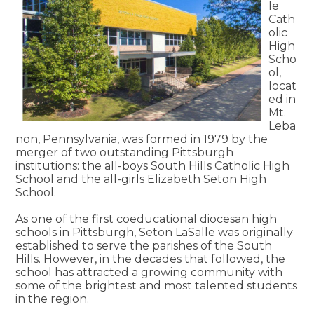
le
Cath
olic
High
Scho
ol,
locat
ed in
Mt.
Leba
non, Pennsylvania, was formed in 1979 by the
merger of two outstanding Pittsburgh
institutions: the all-boys South Hills Catholic High
School and the all-girls Elizabeth Seton High
School.
As one of the first coeducational diocesan high
schools in Pittsburgh, Seton LaSalle was originally
established to serve the parishes of the South
Hills. However, in the decades that followed, the
school has attracted a growing community with
some of the brightest and most talented students
in the region.