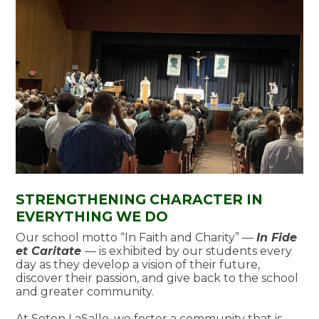
STRENGTHENING CHARACTER IN
EVERYTHING WE DO
Our school motto “In Faith and Charity” ––
In Fide
et Caritate
––
is exhibited by our students every
day as they develop a vision of their future,
discover their passion, and give back to the school
and greater community.
At Seton LaSalle, we foster a community that is