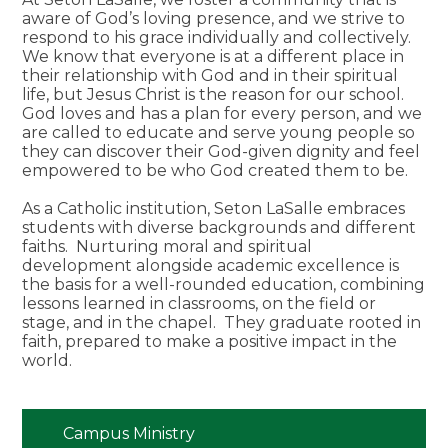
aware of God’s loving presence, and we strive to
respond to his grace individually and collectively.
We know that everyone is at a different place in
their relationship with God and in their spiritual
life, but Jesus Christ is the reason for our school.
God loves and has a plan for every person, and we
are called to educate and serve young people so
they can discover their God-given dignity and feel
empowered to be who God created them to be.
As a Catholic institution, Seton LaSalle embraces
students with diverse backgrounds and different
faiths. Nurturing moral and spiritual
development alongside academic excellence is
the basis for a well-rounded education, combining
lessons learned in classrooms, on the field or
stage, and in the chapel. They graduate rooted in
faith, prepared to make a positive impact in the
world.
Campus Ministry