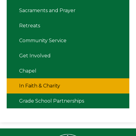
Sacraments and Prayer
Retreats
Community Service
Get Involved
Chapel
In Faith & Charity
Grade School Partnerships
Seton LaS