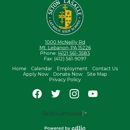
1000 McNeilly Rd
Mt. Lebanon, PA 15226
Phone:
(412) 561-3583
Fax: (412) 561-9097
Home
Calendar
Employment
Contact Us
Apply Now
Donate Now
Site Map
Useful
Privacy Policy
Links
Social
Media
-
Facebook
Twitter
Instagram
YouTube
Footer
Select Language
▼