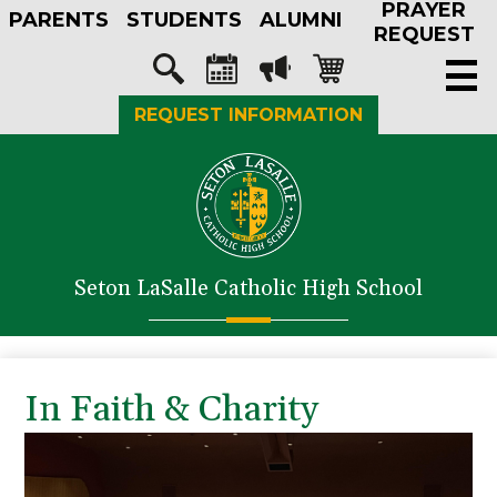
PRAYER
Skip
PARENTS
STUDENTS
ALUMNI
to
REQUEST
main
Social
content
Media
Search
Calendar
Megaphone
Shopping-
REQUEST INFORMATION
-
cart
Header
About Us
Admissions
Academics
Seton LaSalle Catholic High School
Athletics
Student Life
Faith in Action
In Faith & Charity
Support SLS