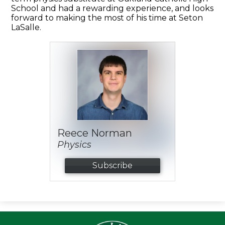
School and had a rewarding experience, and looks
forward to making the most of his time at Seton
LaSalle.
Reece Norman
Physics
Subscribe
Seton LaS