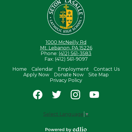
1000 McNeilly Rd
Mt. Lebanon, PA 15226
Phone:
(412) 561-3583
Fax: (412) 561-9097
Home
Calendar
Employment
Contact Us
Apply Now
Donate Now
Site Map
Useful
Privacy Policy
Links
Social
Media
-
Facebook
Twitter
Instagram
YouTube
Footer
Select Language
▼