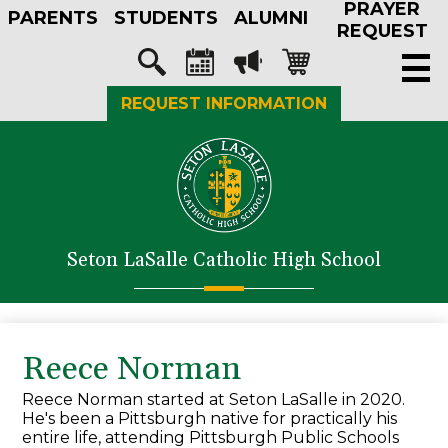
PRAYER
Skip
PARENTS
STUDENTS
ALUMNI
to
REQUEST
main
Social
content
Media
Search
Calendar
Megaphone
Shopping-
REQUEST INFORMATION
-
cart
Header
About Us
Admissions
Academics
Seton LaSalle Catholic High School
Athletics
Student Life
Faith in Action
Reece Norman
Support SLS
Reece Norman started at Seton LaSalle in 2020.
He's been a Pittsburgh native for practically his
entire life, attending Pittsburgh Public Schools