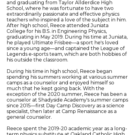
and graduating from Taylor Allderdice High
School, where he was fortunate to have two
extraordinarily passionate and effective physics
teachers who inspired a love of the subject in him.
After high school, Reece attended Juniata
College for his B.S. in Engineering Physics,
graduating in May 2019. During his time at Juniata,
he played Ultimate Frisbee—a sport he's loved
since a young age—and captained the League of
Legends e-sports team, which are both hobbies of
his outside the classroom.
During his time in high school, Reece began
spending his summers working at various summer
camps as a counselor and enjoyed himself so
much that he kept going back. With the
exception of the 2020 summer, Reece has been a
counselor at Shadyside Academy's summer camps
since 2015—first Day Camp Discovery as a science
specialist, then later at Camp Renaissance as a
general counselor.
Reece spent the 2019-20 academic year as a long-
term physics substitute at Oakland Catholic High