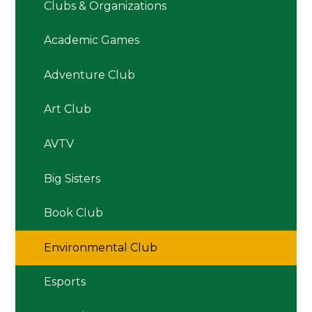
Clubs & Organizations
Academic Games
Adventure Club
Art Club
AVTV
Big Sisters
Book Club
Environmental Club
Esports