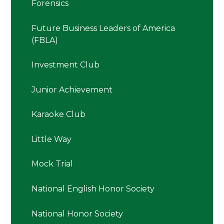
Forensics
Future Business Leaders of America
(FBLA)
Investment Club
Junior Achievement
Karaoke Club
Little Way
Mock Trial
National English Honor Society
National Honor Society