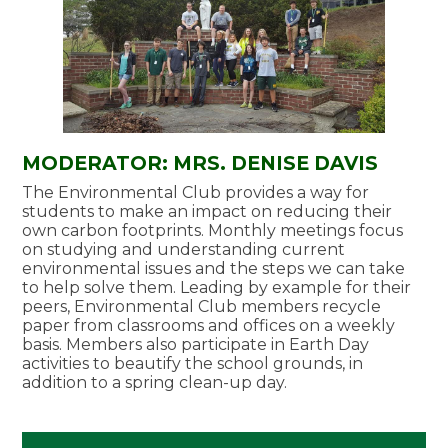
MODERATOR: MRS. DENISE DAVIS
The Environmental Club provides a way for
students to make an impact on reducing their
own carbon footprints. Monthly meetings focus
on studying and understanding current
environmental issues and the steps we can take
to help solve them. Leading by example for their
peers, Environmental Club members recycle
paper from classrooms and offices on a weekly
basis. Members also participate in Earth Day
activities to beautify the school grounds, in
addition to a spring clean-up day.