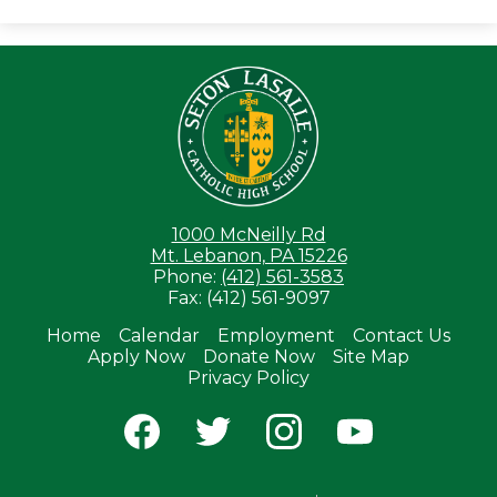
Seton LaS
1000 McNeilly Rd
Mt. Lebanon, PA 15226
Phone:
(412) 561-3583
Fax: (412) 561-9097
Home
Calendar
Employment
Contact Us
Apply Now
Donate Now
Site Map
Useful
Privacy Policy
Links
Social
Media
-
Facebook
Twitter
Instagram
YouTube
Footer