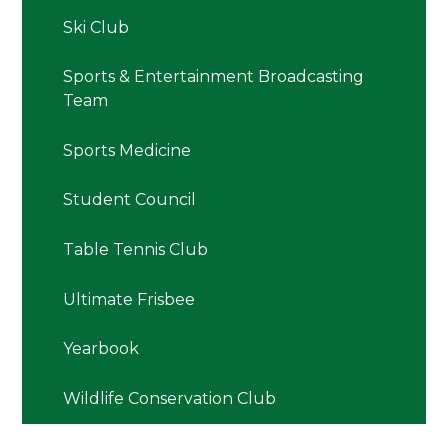
Ski Club
Sports & Entertainment Broadcasting
Team
Sports Medicine
Student Council
Table Tennis Club
Ultimate Frisbee
Yearbook
Wildlife Conservation Club