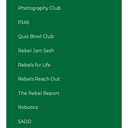
Photography Club
PJAS
Quiz Bowl Club
Rebel Jam Sesh
Rebels for Life
Rebels Reach Out
The Rebel Report
Robotics
SADD